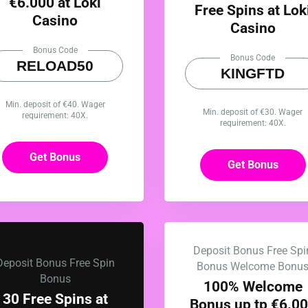
€6.000 at Loki
Free Spins at Lok
Casino
Casino
Bonus Code
Bonus Code
RELOAD50
KINGFTD
Min. deposit of €40. Wager
Min. deposit of €30. Wager
requirement: 40X.
requirement: 40X.
Get Bonus
Get Bonus
Deposit Bonus
Free Spi
Deposit Bonus
Free Spin
Bonus
Welcome Bonu
Bonus
100% Welcome
30 Free Spins at
Bonus up tp €6.0