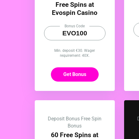
Free Spins at
Evospin Casino
Bonus Code
EVO100
Min. deposit €30. Wager
requirement: 40X.
Get Bonus
Deposit Bonus
Free Spin
Bonus
60 Free Spins at