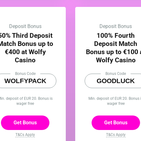
Deposit Bonus
Deposit Bonus
50% Third Deposit
100% Fourth
Match Bonus up to
Deposit Match
€400 at Wolfy
Bonus up to €100 
Casino
Wolfy Casino
Bonus Code
Bonus Code
WOLFYPACK
GOODLUCK
in. deposit of EUR 20. Bonus is
Min. deposit of EUR 20. Bonus 
wager free
wager free
Get Bonus
Get Bonus
T&Cs Apply
T&Cs Apply