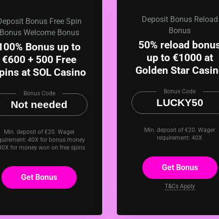
Deposit Bonus
Reload
Deposit Bonus
Free Spin
Bonus
Bonus
Welcome Bonus
50% reload bonu
100% Bonus up to
up to €1000 at
€600 + 500 Free
Golden Star Casi
pins at SOL Casino
Bonus Code
Bonus Code
LUCKY50
Not needed
Min. deposit of €20. Wager
Min. deposit of €20. Wager
requirement: 40X
quirement: 40X for bonus money
30X for money won on free spins
Get Bonus
Get Bonus
T&Cs Apply