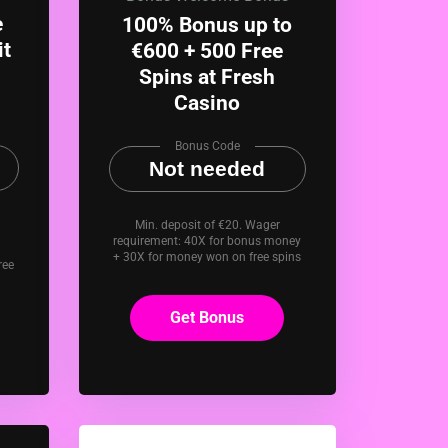
e
100% Bonus up to
it
€600 + 500 Free
Spins at Fresh
Casino
Bonus Code
Not needed
Min. deposit of €20. Wager
requirement: 40X for bonus money
+ 30X for money won on free spins
ree
Get Bonus