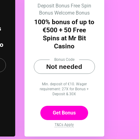
Deposit Bonus
Free Spin
Bonus
Welcome Bonus
100% bonus of up to
s
€500 + 50 Free
Spins at Mr Bit
no
Casino
Bonus Code
Not needed
Min. deposit of €10. Wager
requirement: 27X for Bonus +
Deposit & 30X
Get Bonus
T&Cs Apply