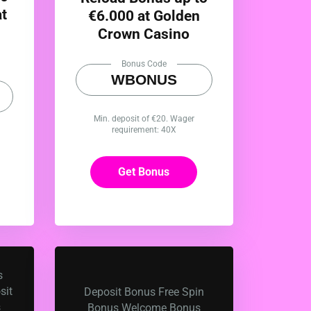
at
€6.000 at Golden
Crown Casino
Bonus Code
WBONUS
Min. deposit of €20. Wager
requirement: 40X
Get Bonus
s
sit
Deposit Bonus
Free Spin
s
Bonus
Welcome Bonus