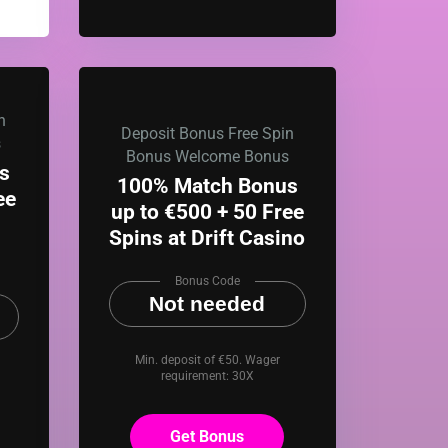
n
Deposit Bonus
Free Spin
s
Bonus
Welcome Bonus
s
100% Match Bonus
ee
up to €500 + 50 Free
Spins at Drift Casino
Bonus Code
Not needed
Min. deposit of €50. Wager
requirement: 30X
Get Bonus