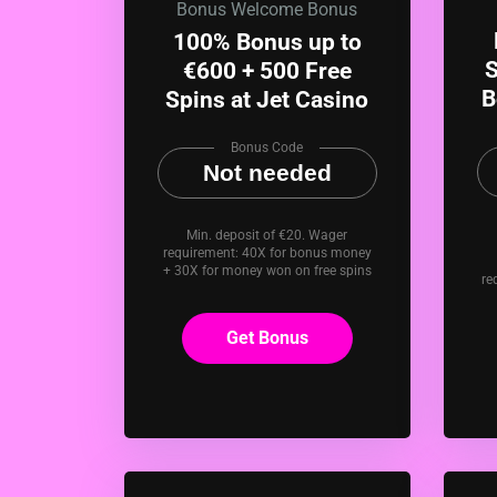
Bonus
Welcome Bonus
100% Bonus up to
S
€600 + 500 Free
B
Spins at Jet Casino
Bonus Code
Not needed
Min. deposit of €20. Wager
requirement: 40X for bonus money
+ 30X for money won on free spins
re
Get Bonus