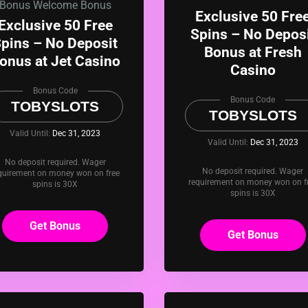
Bonus
Welcome Bonus
Exclusive 50 Fre
Exclusive 50 Free
Spins – No Depos
pins – No Deposit
Bonus at Fresh
onus at Jet Casino
Casino
Bonus Code
Bonus Code
TOBYSLOTS
TOBYSLOTS
Valid Until:
Dec 31, 2023
Valid Until:
Dec 31, 2023
No deposit required. Wager
No deposit required. Wager
quirement on money won on free
requirement on money won on f
spins is 30X
spins is 30X
Get Bonus
Get Bonus