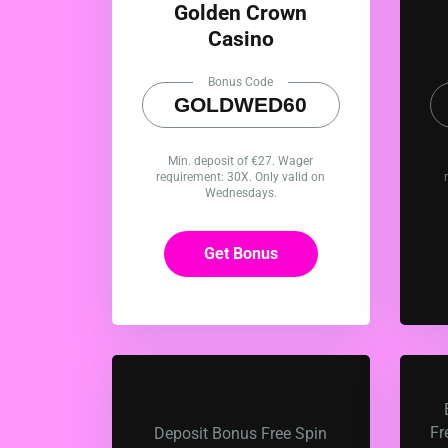
Golden Crown
Casino
Bonus Code
GOLDWED60
Min. deposit of €27. Wager
requirement: 30X. Only valid on
Wednesdays.
Get Bonus
Fr
Deposit Bonus
Free Spin