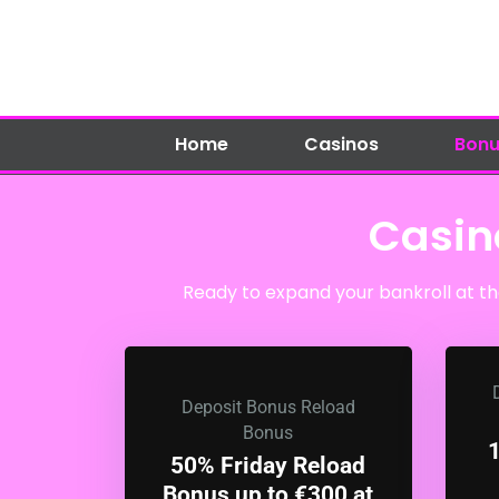
Home
Casinos
Bonu
Casin
Ready to expand your bankroll at th
Deposit Bonus
Reload
Bonus
50% Friday Reload
Bonus up to €300 at