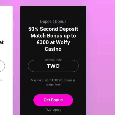
Deposit Bonus
50% Second Deposit
Match Bonus up to
at
€300 at Wolfy
Casino
Bonus Code
TWO
is
Min. deposit of EUR 20. Bonus is
wager free
Get Bonus
T&Cs Apply