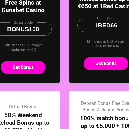
Free Spins at
€650 at 1Red Casi
Gunsbet Casino
Bonus Code
Bonus Code
1RED66
BONUS100
Min. deposit €40. Wager
Min. deposit €30. Wager
requirement: 40X
requirement: 40X.
Get Bonus
Get Bonus
Deposit Bonus
Free Spi
Reload Bonus
Bonus
Welcome Bonu
50% Weekend
100% match bonu
eload Bonus up to
up to €6.000 + 10