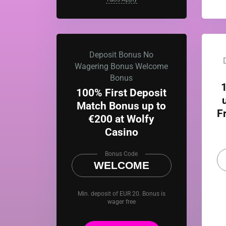
Deposit Bonus
No
Wagering Bonus
Welcome
Bonus
100% First Deposit
Match Bonus up to
F
€200 at Wolfy
Casino
Bonus Code
WELCOME
Min. deposit of EUR 20. Bonus is
wager free