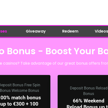
ses
Giveaway
Redeem
Video
o Bonus - Boost Your Ba
e casinos? Take advantage of our great bonus offers from 
Deposit Bonus
Free Spin
Deposit Bonus
Reload
Bonus
Welcome Bonus
Bonus
100% match bonus
66% Weekend
up to €300 + 100
Reload Bonus up 