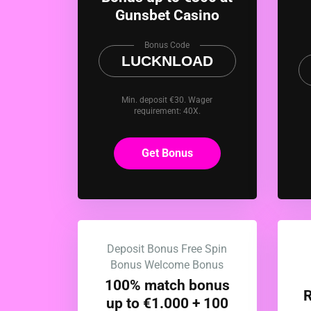
Gunsbet Casino
Bonus Code
LUCKNLOAD
Min. deposit €30. Wager
requirement: 40X.
Get Bonus
Deposit Bonus
Free Spin
Bonus
Welcome Bonus
100% match bonus
R
up to €1.000 + 100