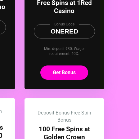
Free Spins at 1Red
no
Casino
Bonus Code
ONERED
Min. deposit €30. Wager
requirement: 40X.
Get Bonus
n
Deposit Bonus
Free Spin
s
Bonus
s
100 Free Spins at
0
Golden Crown