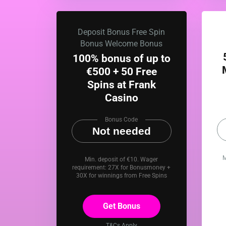
Deposit Bonus
Free Spin
Bonus
Welcome Bonus
100% bonus of up to
€500 + 50 Free
Spins at Frank
Casino
Bonus Code
Not needed
M
Min. deposit of €10. Wager
requirement: 27X for Bonusmoney +
30X for winnings from Free Spins
Get Bonus
T&Cs Apply