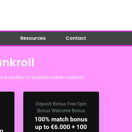
s
Resources
Contact
nkroll
a variety of trusted online casinos!
Deposit Bonus
Free Spin
Bonus
Welcome Bonus
100% match bonus
up to €6.000 + 100
to