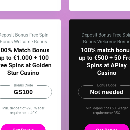
Deposit Bonus
Free Spin
Deposit Bonus
Free Spi
Bonus
Welcome Bonus
Bonus
Welcome Bonu
100% Match Bonus
100% match bonu
up to €1.000 + 100
up to €500 + 50 Fr
ree Spins at Golden
Spins at APlay
Star Casino
Casino
Bonus Code
Bonus Code
GS100
Not needed
Min. deposit of €20. Wager
Min. deposit of €50. Wager
requirement: 40X
requirement: 35X