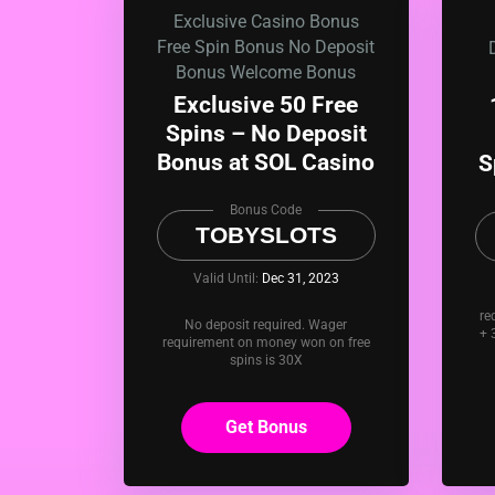
Exclusive Casino Bonus
Free Spin Bonus
No Deposit
Bonus
Welcome Bonus
Exclusive 50 Free
Spins – No Deposit
Bonus at SOL Casino
S
Bonus Code
TOBYSLOTS
Valid Until:
Dec 31, 2023
re
No deposit required. Wager
+ 
requirement on money won on free
spins is 30X
Get Bonus