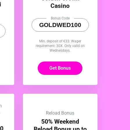
i
Casino
Bonus Code
GOLDWED100
Min. deposit of €33. Wager
requirement: 30X. Only valid on
Wednesdays.
Get Bonus
n
s
Reload Bonus
50% Weekend
00
Reload Bonus up to