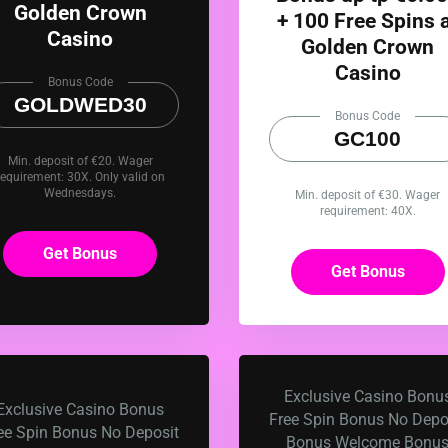
Golden Crown
+ 100 Free Spins 
Casino
Golden Crown
Casino
Bonus Code
GOLDWED30
Bonus Code
GC100
Min. deposit of €20. Wager
requirement: 30X. Only valid on
Wednesdays.
Min. deposit of €30. Wager
requirement: 40X.
Get Bonus
Get Bonus
Exclusive Casino Bonu
Exclusive Casino Bonus
Free Spin Bonus
No Depo
ee Spin Bonus
No Deposit
Bonus
Welcome Bonu