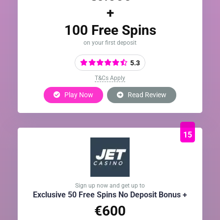
+
100 Free Spins
on your first deposit
5.3
T&Cs Apply
Play Now
Read Review
15
Sign up now and get up to
Exclusive 50 Free Spins No Deposit Bonus +
€600