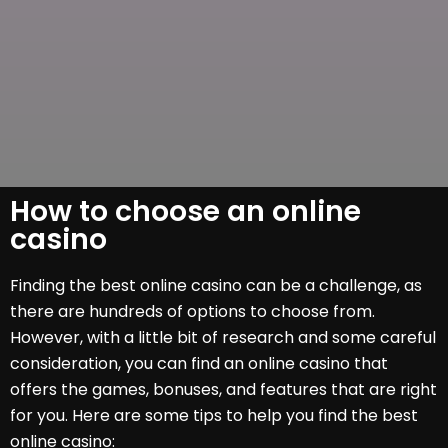
How to choose an online
casino
Finding the best online casino can be a challenge, as
there are hundreds of options to choose from.
However, with a little bit of research and some careful
consideration, you can find an online casino that
offers the games, bonuses, and features that are right
for you. Here are some tips to help you find the best
online casino: