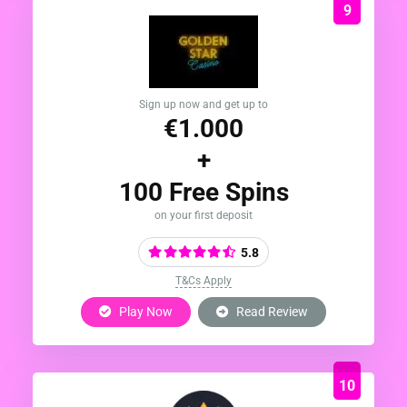
9
Sign up now and get up to
€1.000
+
100 Free Spins
on your first deposit
5.8
T&Cs Apply
Play Now
Read Review
10