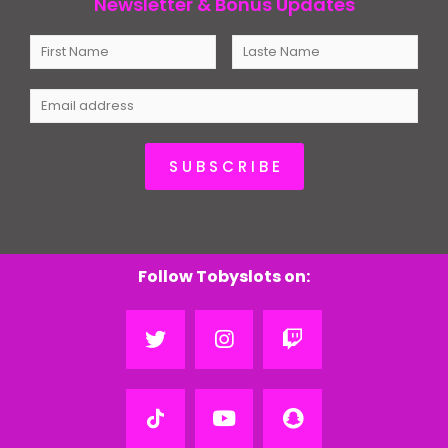
Newsletter & Bonus Updates
S U B S C R I B E
Follow Tobyslots on: