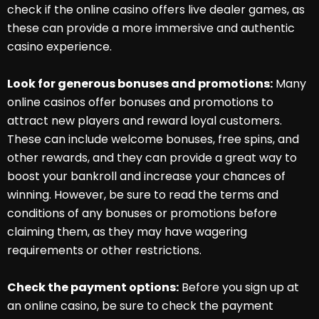
check if the online casino offers live dealer games, as
these can provide a more immersive and authentic
casino experience.
Look for generous bonuses and promotions:
Many
online casinos offer bonuses and promotions to
attract new players and reward loyal customers.
These can include welcome bonuses, free spins, and
other rewards, and they can provide a great way to
boost your bankroll and increase your chances of
winning. However, be sure to read the terms and
conditions of any bonuses or promotions before
claiming them, as they may have wagering
requirements or other restrictions.
Check the payment options:
Before you sign up at
an online casino, be sure to check the payment