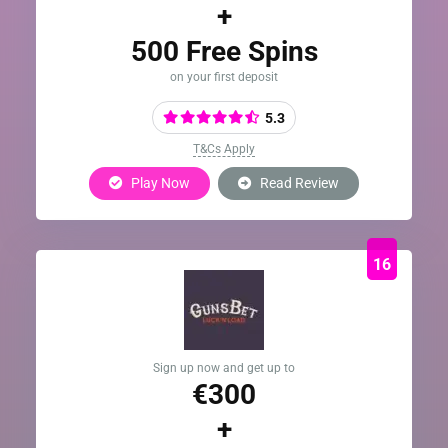
+
500 Free Spins
on your first deposit
5.3
T&Cs Apply
Play Now
Read Review
16
Sign up now and get up to
€300
+