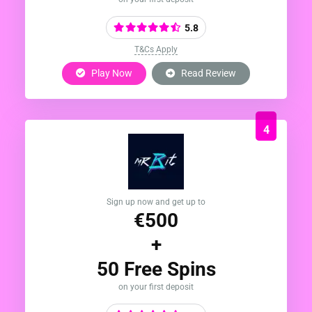
5.8
T&Cs Apply
Play Now
Read Review
4
Sign up now and get up to
€500
+
50 Free Spins
on your first deposit