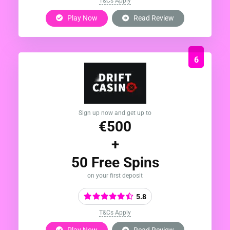
T&Cs Apply
Play Now
Read Review
6
Sign up now and get up to
€500
+
50 Free Spins
on your first deposit
5.8
T&Cs Apply