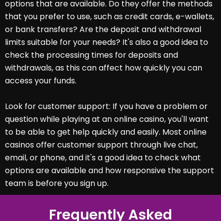
options that are available. Do they offer the methods
that you prefer to use, such as credit cards, e-wallets,
or bank transfers? Are the deposit and withdrawal
limits suitable for your needs? It's also a good idea to
check the processing times for deposits and
withdrawals, as this can affect how quickly you can
access your funds.
Look for customer support: If you have a problem or
question while playing at an online casino, you'll want
to be able to get help quickly and easily. Most online
casinos offer customer support through live chat,
email, or phone, and it's a good idea to check what
options are available and how responsive the support
team is before you sign up.
Frequently Asked