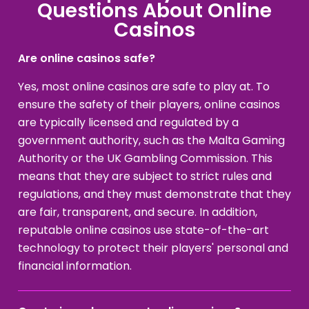
Questions About Online
Casinos
Are online casinos safe?
Yes, most online casinos are safe to play at. To
ensure the safety of their players, online casinos
are typically licensed and regulated by a
government authority, such as the Malta Gaming
Authority or the UK Gambling Commission. This
means that they are subject to strict rules and
regulations, and they must demonstrate that they
are fair, transparent, and secure. In addition,
reputable online casinos use state-of-the-art
technology to protect their players' personal and
financial information.