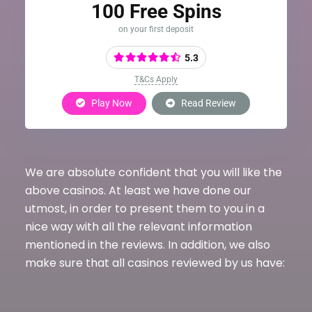
100 Free Spins
on your first deposit
5.3
T&Cs Apply
Play Now
Read Review
We are absolute confident that you will like the
above casinos. At least we have done our
utmost, in order to present them to you in a
nice way with all the relevant information
mentioned in the reviews. In addition, we also
make sure that all casinos reviewed by us have: