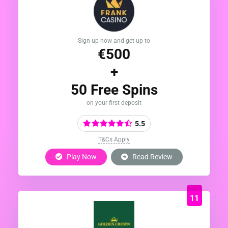
Sign up now and get up to
€500
+
50 Free Spins
on your first deposit
5.5
T&Cs Apply
Play Now
Read Review
11