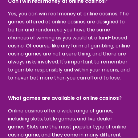
Can I win real money at online casinos?
Yes, you can win real money at online casinos. The
games offered at online casinos are designed to
be fair and random, so you have the same
chances of winning as you would at a land-based
casino. Of course, like any form of gambling, online
casino games are not a sure thing, and there are
always risks involved. It's important to remember
to gamble responsibly and within your means, and
to never bet more than you can afford to lose.
What games are available at online casinos?
Online casinos offer a wide range of games,
including slots, table games, and live dealer
games. Slots are the most popular type of online
casino game, and they come in many different