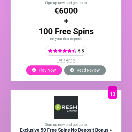
Sign up now and get up to
€6000
+
100 Free Spins
on your first deposit
5.5
T&Cs Apply
Play Now
Read Review
13
Sign up now and get up to
Exclusive 50 Free Spins No Deposit Bonus +