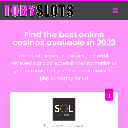
Find the best online
casinos available in 2023
We found the best of the best, played it,
reviewed it and collected all the information so
you can easily find your next online casino to
play at! Hurray for us!
1
Sign up now and get up to