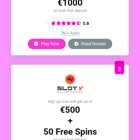
€1000
on your first deposit
5.8
T&Cs Apply
Play Now
Read Review
3
Sign up now and get up to
€500
+
50 Free Spins
on your first deposit