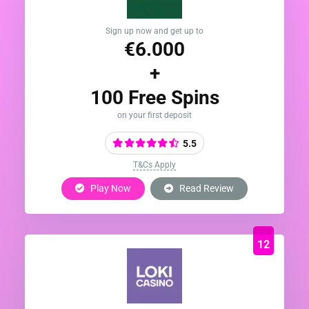
Sign up now and get up to
€6.000
+
100 Free Spins
on your first deposit
5.5
T&Cs Apply
Play Now
Read Review
12