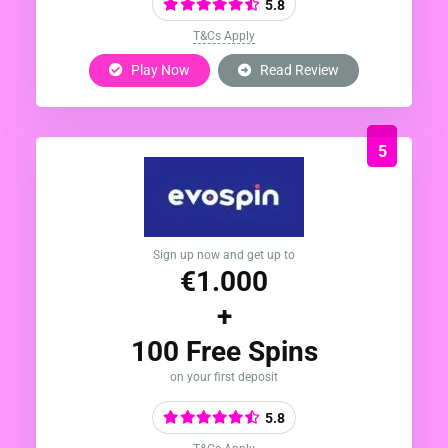
5.8
T&Cs Apply
Play Now
Read Review
5
Sign up now and get up to
€1.000
+
100 Free Spins
on your first deposit
5.8