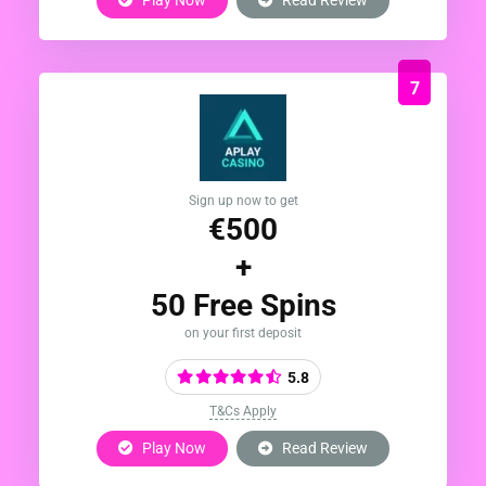
Play Now
Read Review
7
Sign up now to get
€500
+
50 Free Spins
on your first deposit
5.8
T&Cs Apply
Play Now
Read Review