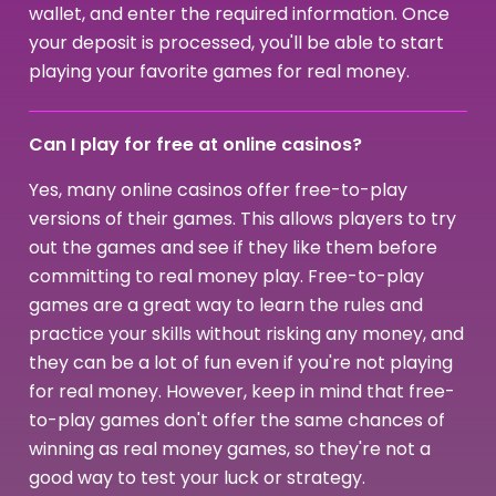
wallet, and enter the required information. Once
your deposit is processed, you'll be able to start
playing your favorite games for real money.
Can I play for free at online casinos?
Yes, many online casinos offer free-to-play
versions of their games. This allows players to try
out the games and see if they like them before
committing to real money play. Free-to-play
games are a great way to learn the rules and
practice your skills without risking any money, and
they can be a lot of fun even if you're not playing
for real money. However, keep in mind that free-
to-play games don't offer the same chances of
winning as real money games, so they're not a
good way to test your luck or strategy.