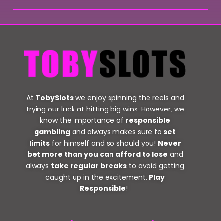
At
TobySlots
we enjoy spinning the reels and
trying our luck at hitting big wins. However, we
know the importance of
responsible
gambling
and always makes sure to
set
limits
for himself and so should you!
Never
bet more than you can afford to lose
and
always
take regular breaks
to avoid getting
caught up in the excitement.
Play
Responsible
!