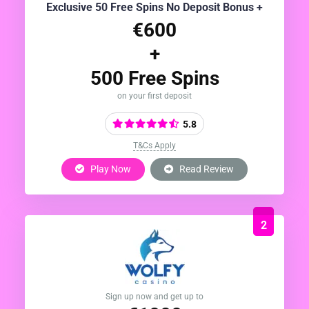
Exclusive 50 Free Spins No Deposit Bonus +
€600
+
500 Free Spins
on your first deposit
5.8
T&Cs Apply
Play Now
Read Review
2
Sign up now and get up to