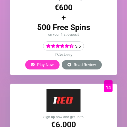
€600
+
500 Free Spins
on your first deposit
5.5
T&Cs Apply
Play Now
Read Review
14
Sign up now and get up to
€6.000