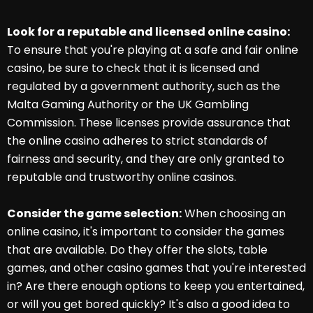
Look for a reputable and licensed online casino:
To ensure that you're playing at a safe and fair online
casino, be sure to check that it is licensed and
regulated by a government authority, such as the
Malta Gaming Authority or the UK Gambling
Commission. These licenses provide assurance that
the online casino adheres to strict standards of
fairness and security, and they are only granted to
reputable and trustworthy online casinos.
Consider the game selection:
When choosing an
online casino, it's important to consider the games
that are available. Do they offer the slots, table
games, and other casino games that you're interested
in? Are there enough options to keep you entertained,
or will you get bored quickly? It's also a good idea to