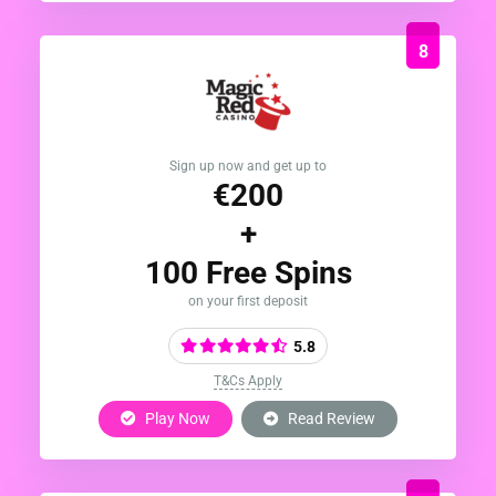
8
Sign up now and get up to
€200
+
100 Free Spins
on your first deposit
5.8
T&Cs Apply
Play Now
Read Review