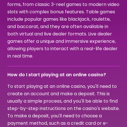
forms, from classic 3-reel games to modern video
slots with complex bonus features. Table games
include popular games like blackjack, roulette,
and baccarat, and they are often available in
both virtual and live dealer formats. Live dealer
games offer a unique and immersive experience,
allowing players to interact with a real-life dealer
in real time.
How do I start playing at an online casino?
To start playing at an online casino, you'll need to
create an account and make a deposit. This is
usually a simple process, and you'll be able to find
step-by-step instructions on the casino's website.
To make a deposit, you'll need to choose a
payment method, such as a credit card or e-