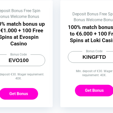
eposit Bonus
Free Spin
Deposit Bonus
Free Sp
Bonus
Welcome Bonus
Bonus
Welcome Bonu
0% match bonus up
100% match bonus
 €1.000 + 100 Free
to €6.000 + 100 F
Spins at Evospin
Spins at Loki Cas
Casino
Bonus Code
Bonus Code
KINGFTD
EVO100
Min. deposit of €30. Wager
 deposit €30. Wager requirement:
requirement: 40X.
40X.
Get Bonus
Get Bonus