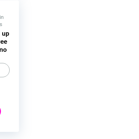
in
s
 up
ree
ino