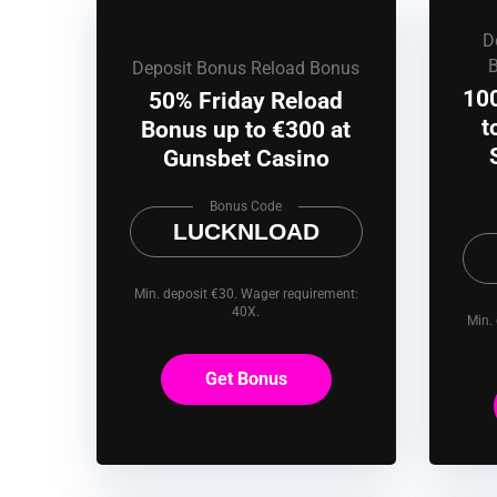
D
Deposit Bonus
Reload Bonus
10
50% Friday Reload
t
Bonus up to €300 at
Gunsbet Casino
Bonus Code
LUCKNLOAD
Min. deposit €30. Wager requirement:
40X.
Min.
Get Bonus