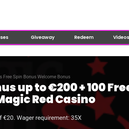
ses
Giveaway
Redeem
Video
s
Free Spin Bonus
Welcome Bonus
s up to €200 + 100 Fre
 Magic Red Casino
of €20. Wager requirement: 35X