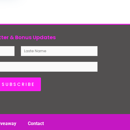
tter & Bonus Updates
S U B S C R I B E
iveaway
Contact