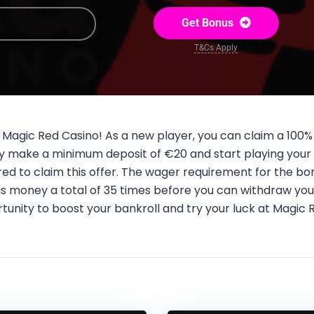
Get Bonus
T&Cs Apply
 Magic Red Casino! As a new player, you can claim a 100
ply make a minimum deposit of €20 and start playing your
red to claim this offer. The wager requirement for the bo
us money a total of 35 times before you can withdraw you
tunity to boost your bankroll and try your luck at Magic 