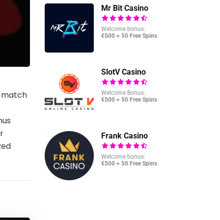
Mr Bit Casino
Welcome bonus:
€500 + 50 Free Spins
SlotV Casino
% match
Welcome Bonus:
€500 + 50 Free Spins
nus
r
Frank Casino
Red
Welcome bonus:
€500 + 50 Free Spins