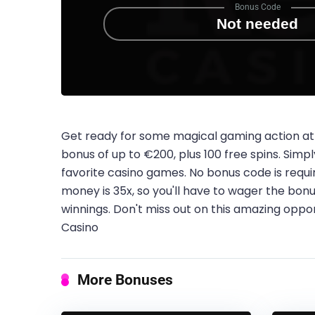
Bonus Code
Not needed
Get ready for some magical gaming action at
bonus of up to €200, plus 100 free spins. Sim
favorite casino games. No bonus code is requi
money is 35x, so you'll have to wager the bon
winnings. Don't miss out on this amazing oppor
Casino
More Bonuses