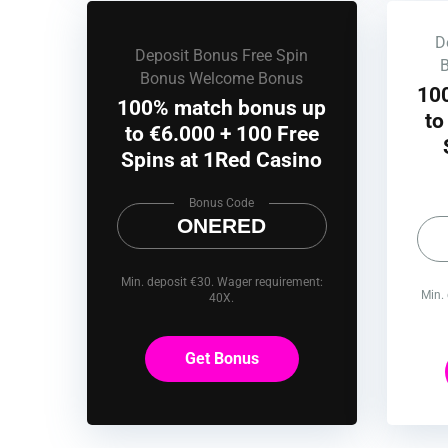
D
Deposit Bonus
Free Spin
Bonus
Welcome Bonus
10
100% match bonus up
to
to €6.000 + 100 Free
Spins at 1Red Casino
Bonus Code
ONERED
Min. deposit €30. Wager requirement:
Min.
40X.
Get Bonus