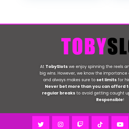
At
TobySlots
we enjoy spinning the reels and
big wins. However, we know the importance 
and always makes sure to
set limits
for hi
Never bet more than you can afford t
regular breaks
to avoid getting caught u
Responsible
!