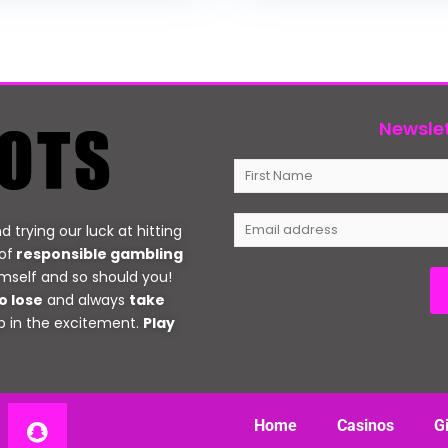
Newsle
 trying our luck at hitting
of
responsible gambling
mself and so should you!
o lose
and always
take
p in the excitement.
Play
Home
Casinos
G