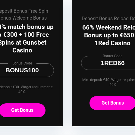
eposit Bonus
Free Spin
Bonus
Welcome Bonus
Deposit Bonus
Reload B
0% match bonus up
66% Weekend Rel
o €300 + 100 Free
Bonus up to €650
Spins at Gunsbet
1Red Casino
Casino
Bonus Code
1RED66
Bonus Code
BONUS100
Min. deposit €40. Wager require
40X
 deposit €30. Wager requirement:
40X.
Get Bonus
Get Bonus