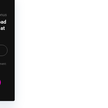
onus
oad
 at
ment: