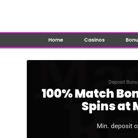
Home
Casinos
Bonu
Deposit Bonu
100% Match Bonu
Spins at
Min. deposit 