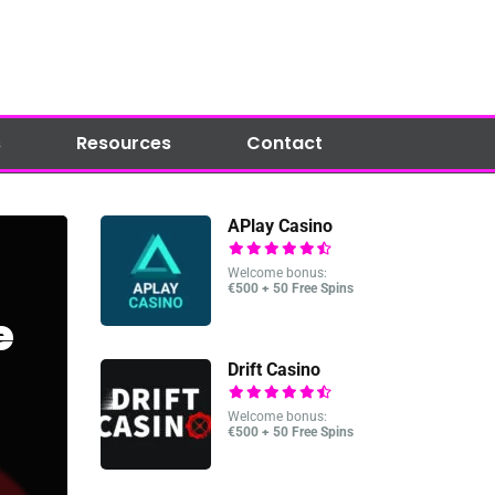
s
Resources
Contact
APlay Casino
Welcome bonus:
€500 + 50 Free Spins
e
Drift Casino
Welcome bonus:
€500 + 50 Free Spins