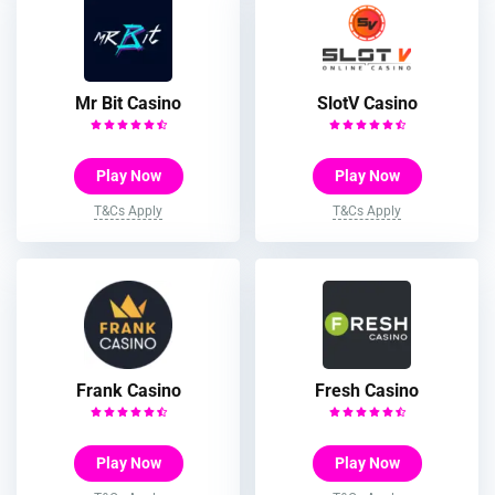
Mr Bit Casino
SlotV Casino
Play Now
Play Now
T&Cs Apply
T&Cs Apply
Frank Casino
Fresh Casino
Play Now
Play Now