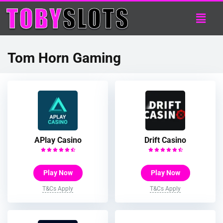
Tom Horn Gaming
APlay Casino
Drift Casino
Play Now
Play Now
T&Cs Apply
T&Cs Apply