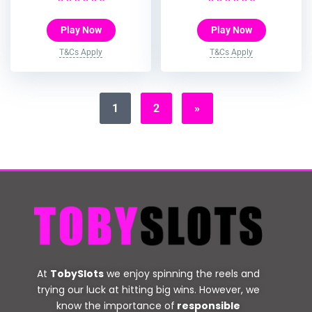
Play Now
Play Now
T&Cs Apply
T&Cs Apply
1
2
»
At
TobySlots
we enjoy spinning the reels and
trying our luck at hitting big wins. However, we
know the importance of
responsible