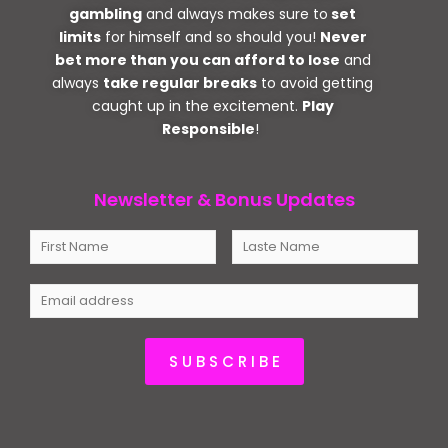
gambling
and always makes sure to
set
limits
for himself and so should you!
Never
bet more than you can afford to lose
and
always
take regular breaks
to avoid getting
caught up in the excitement.
Play
Responsible
!
Newsletter & Bonus Updates
S U B S C R I B E