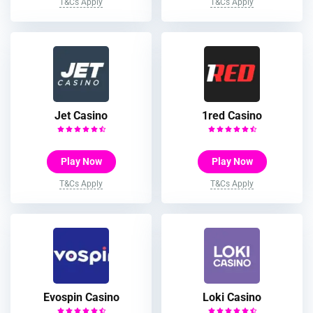
T&Cs Apply
T&Cs Apply
Jet Casino
1red Casino
Play Now
Play Now
T&Cs Apply
T&Cs Apply
Evospin Casino
Loki Casino