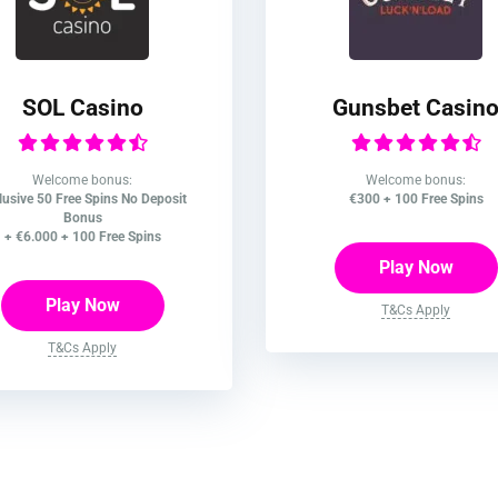
SOL Casino
Gunsbet Casin
Welcome bonus:
Welcome bonus:
lusive 50 Free Spins No Deposit
€300 + 100 Free Spins
Bonus
+ €6.000 + 100 Free Spins
Play Now
Play Now
T&Cs Apply
T&Cs Apply