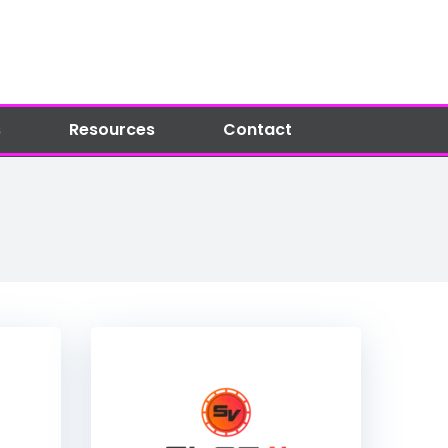
s
Resources
Contact