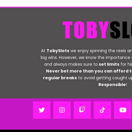
At
TobySlots
we enjoy spinning the reels and
big wins. However, we know the importance 
and always makes sure to
set limits
for hi
Never bet more than you can afford t
regular breaks
to avoid getting caught u
Responsible
!