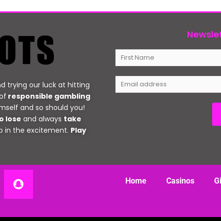
Newsle
 trying our luck at hitting
of
responsible gambling
mself and so should you!
o lose
and always
take
p in the excitement.
Play
Home
Casinos
G