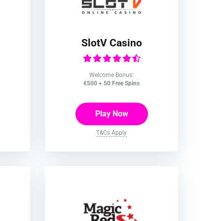
SlotV Casino
Welcome Bonus:
€500 + 50 Free Spins
Play Now
T&Cs Apply