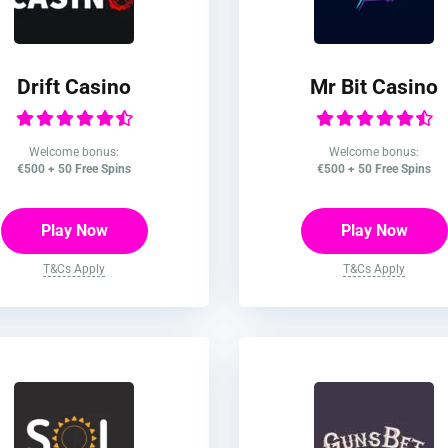
Drift Casino
Mr Bit Casino
Welcome bonus:
Welcome bonus:
€500 + 50 Free Spins
€500 + 50 Free Spins
Play Now
Play Now
T&Cs Apply
T&Cs Apply