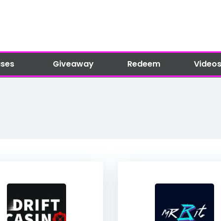
ses
Giveaway
Redeem
Video