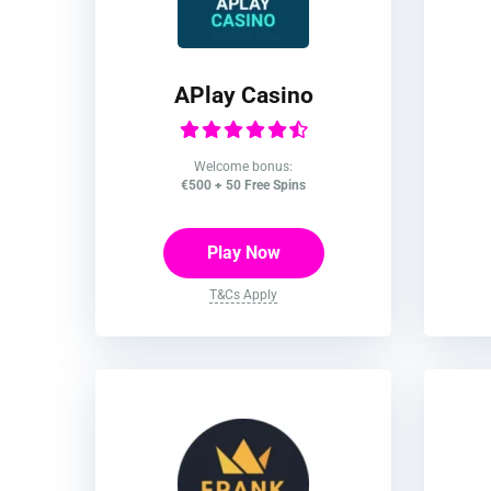
APlay Casino
Welcome bonus:
€500 + 50 Free Spins
Play Now
T&Cs Apply