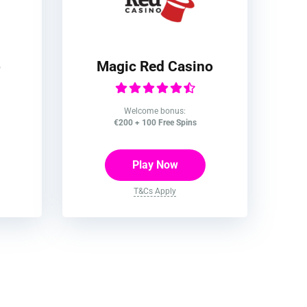
o
Magic Red Casino
Welcome bonus:
€200 + 100 Free Spins
Play Now
T&Cs Apply