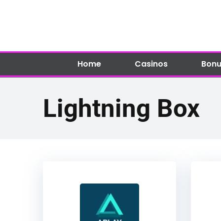
Home
Casinos
Bonu
Lightning Box