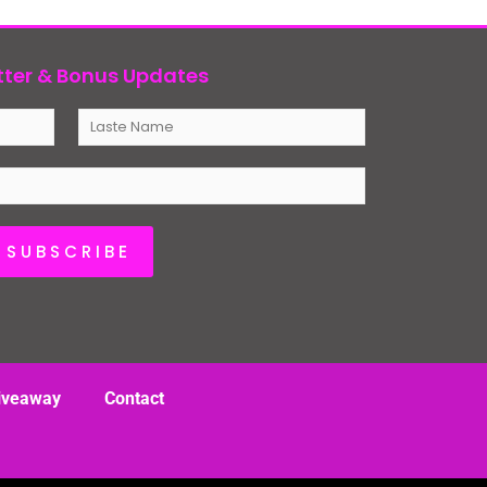
tter & Bonus Updates
S U B S C R I B E
iveaway
Contact