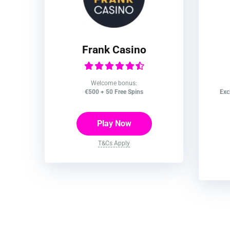
Frank Casino
Welcome bonus:
€500 + 50 Free Spins
Exc
Play Now
T&Cs Apply