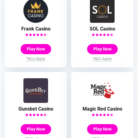
Frank Casino
SOL Casino
Play Now
Play Now
T&Cs Apply
T&Cs Apply
Gunsbet Casino
Magic Red Casino
Play Now
Play Now