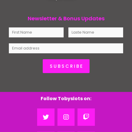
Newsletter & Bonus Updates
S U B S C R I B E
Follow Tobyslots on: