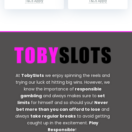
T&Cs Apply
T&Cs Apply
At
TobySlots
we enjoy spinning the reels and
trying our luck at hitting big wins. However, we
know the importance of
responsible
gambling
and always makes sure to
set
limits
for himself and so should you!
Never
bet more than you can afford to lose
and
always
take regular breaks
to avoid getting
caught up in the excitement.
Play
Responsible
!