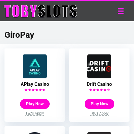
GiroPay
APlay Casino
Drift Casino
Play Now
Play Now
T&Cs Apply
T&Cs Apply