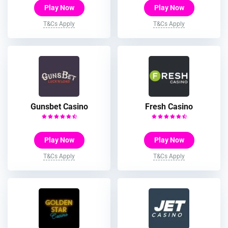
Play Now
Play Now
T&Cs Apply
T&Cs Apply
Gunsbet Casino
Fresh Casino
Play Now
Play Now
T&Cs Apply
T&Cs Apply