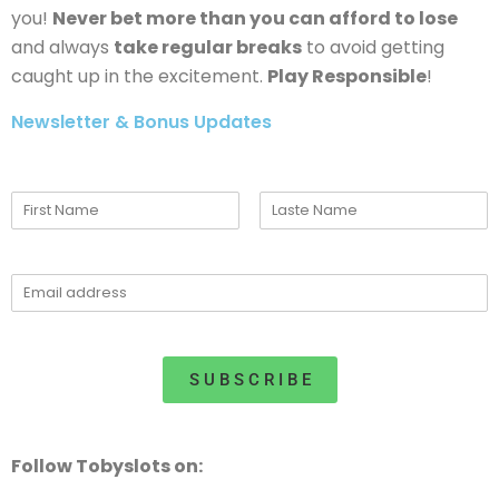
you!
Never bet more than you can afford to lose
and always
take regular breaks
to avoid getting
caught up in the excitement.
Play Responsible
!
Newsletter & Bonus Updates
S U B S C R I B E
Follow Tobyslots on: