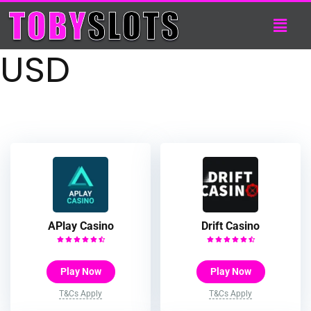
USD
APlay Casino
Drift Casino
Play Now
Play Now
T&Cs Apply
T&Cs Apply