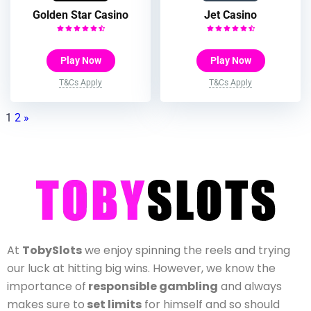
Golden Star Casino
Jet Casino
Play Now
Play Now
T&Cs Apply
T&Cs Apply
1
2
»
At
TobySlots
we enjoy spinning the reels and trying
our luck at hitting big wins. However, we know the
importance of
responsible gambling
and always
makes sure to
set limits
for himself and so should