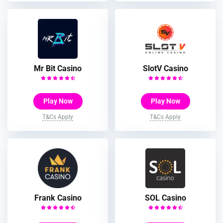
Mr Bit Casino
SlotV Casino
Play Now
Play Now
T&Cs Apply
T&Cs Apply
Frank Casino
SOL Casino